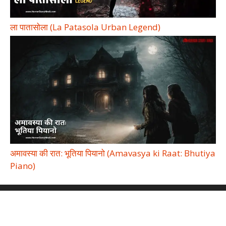
ला पातासोला (La Patasola Urban Legend)
अमावस्या की रात: भूतिया पियानो (Amavasya ki Raat: Bhutiya
Piano)