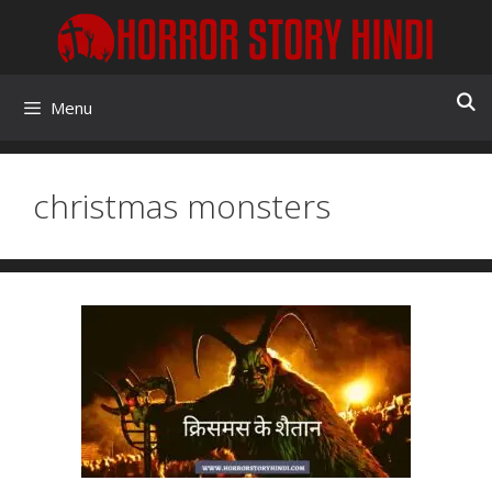
Skip
to
content
Menu
christmas monsters