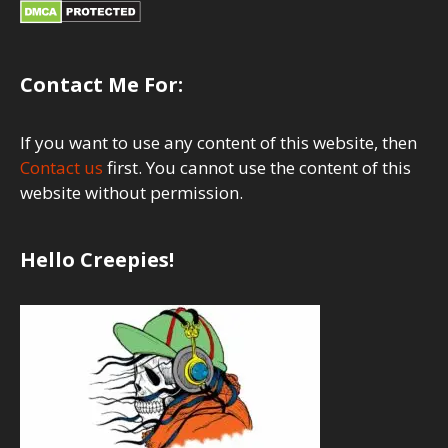
Contact Me For:
If you want to use any content of this website, then
Contact us
first. You cannot use the content of this
website without permission.
Hello Creepies!