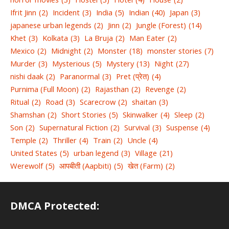
Ifrit Jinn
(2)
Incident
(3)
India
(5)
Indian
(40)
Japan
(3)
japanese urban legends
(2)
Jinn
(2)
Jungle (Forest)
(14)
Khet
(3)
Kolkata
(3)
La Bruja
(2)
Man Eater
(2)
Mexico
(2)
Midnight
(2)
Monster
(18)
monster stories
(7)
Murder
(3)
Mysterious
(5)
Mystery
(13)
Night
(27)
nishi daak
(2)
Paranormal
(3)
Pret (प्रेत)
(4)
Purnima (Full Moon)
(2)
Rajasthan
(2)
Revenge
(2)
Ritual
(2)
Road
(3)
Scarecrow
(2)
shaitan
(3)
Shamshan
(2)
Short Stories
(5)
Skinwalker
(4)
Sleep
(2)
Son
(2)
Supernatural Fiction
(2)
Survival
(3)
Suspense
(4)
Temple
(2)
Thriller
(4)
Train
(2)
Uncle
(4)
United States
(5)
urban legend
(3)
Village
(21)
Werewolf
(5)
आपबीती (Aapbiti)
(5)
खेत (Farm)
(2)
DMCA Protected: