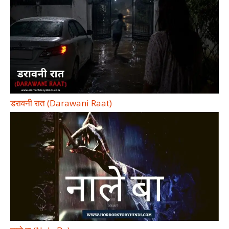
डरावनी रात (Darawani Raat)