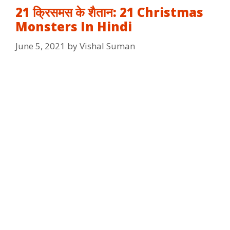
21 क्रिसमस के शैतान: 21 Christmas
Monsters In Hindi
June 5, 2021
by
Vishal Suman