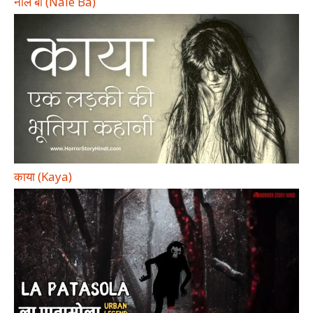
नाले बा (Nale Ba)
काया (Kaya)