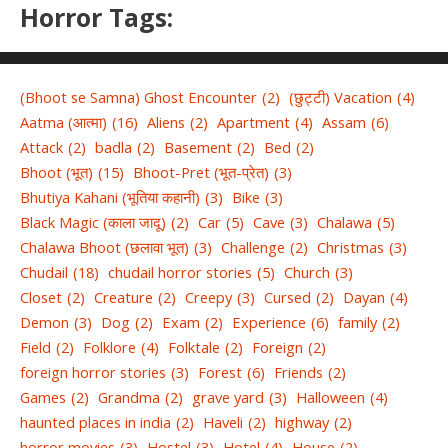
Horror Tags:
(Bhoot se Samna) Ghost Encounter
(2)
(छुट्टी) Vacation
(4)
Aatma (आत्मा)
(16)
Aliens
(2)
Apartment
(4)
Assam
(6)
Attack
(2)
badla
(2)
Basement
(2)
Bed
(2)
Bhoot (भूत)
(15)
Bhoot-Pret (भूत-प्रेत)
(3)
Bhutiya Kahani (भूतिया कहानी)
(3)
Bike
(3)
Black Magic (काला जादू)
(2)
Car
(5)
Cave
(3)
Chalawa
(5)
Chalawa Bhoot (छलावा भूत)
(3)
Challenge
(2)
Christmas
(3)
Chudail
(18)
chudail horror stories
(5)
Church
(3)
Closet
(2)
Creature
(2)
Creepy
(3)
Cursed
(2)
Dayan
(4)
Demon
(3)
Dog
(2)
Exam
(2)
Experience
(6)
family
(2)
Field
(2)
Folklore
(4)
Folktale
(2)
Foreign
(2)
foreign horror stories
(3)
Forest
(6)
Friends
(2)
Games
(2)
Grandma
(2)
grave yard
(3)
Halloween
(4)
haunted places in india
(2)
Haveli
(2)
highway
(2)
horror movies
(3)
Hostel
(3)
Hotel
(4)
House
(2)