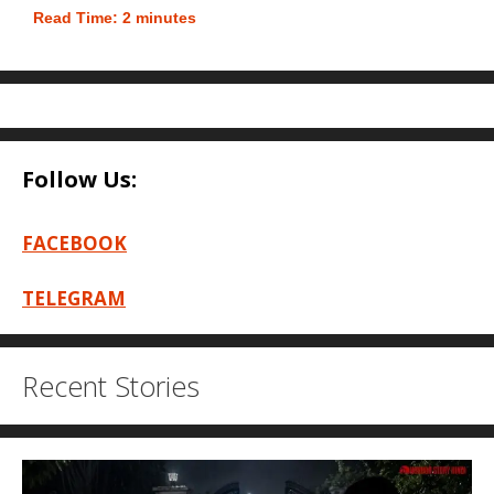
Read Time:
2
minutes
Follow Us:
FACEBOOK
TELEGRAM
Recent Stories