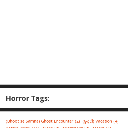
Horror Tags:
(Bhoot se Samna) Ghost Encounter
(2)
(छुट्टी) Vacation
(4)
Aatma (आत्मा)
(16)
Aliens
(2)
Apartment
(4)
Assam
(6)