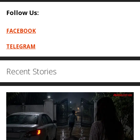
Follow Us:
FACEBOOK
TELEGRAM
Recent Stories