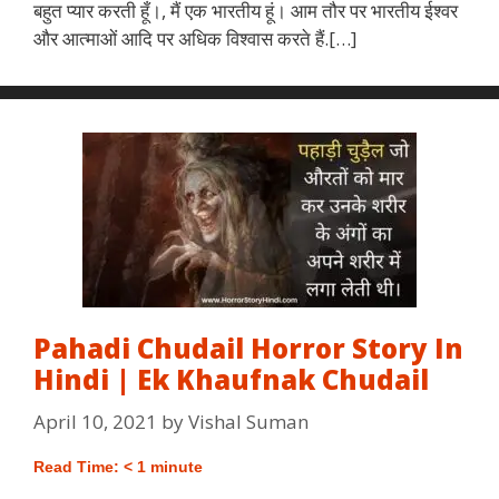
बहुत प्यार करती हूँ।, मैं एक भारतीय हूं। आम तौर पर भारतीय ईश्वर
और आत्माओं आदि पर अधिक विश्वास करते हैं.[…]
Pahadi Chudail Horror Story In
Hindi | Ek Khaufnak Chudail
April 10, 2021
by
Vishal Suman
Read Time:
< 1
minute