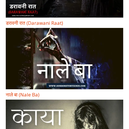
डरावनी रात (Darawani Raat)
नाले बा (Nale Ba)