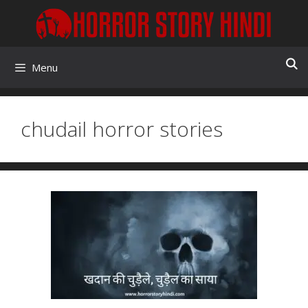
Skip
to
content
Menu
chudail horror stories