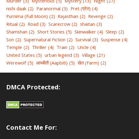
Murder
(3)
Mysterious
(5)
Mystery
(13)
Night
(27)
nishi daak
(2)
Paranormal
(3)
Pret (प्रेत)
(4)
Purnima (Full Moon)
(2)
Rajasthan
(2)
Revenge
(2)
Ritual
(2)
Road
(3)
Scarecrow
(2)
shaitan
(3)
Shamshan
(2)
Short Stories
(5)
Skinwalker
(4)
Sleep
(2)
Son
(2)
Supernatural Fiction
(2)
Survival
(3)
Suspense
(4)
Temple
(2)
Thriller
(4)
Train
(2)
Uncle
(4)
United States
(5)
urban legend
(3)
Village
(21)
Werewolf
(5)
आपबीती (Aapbiti)
(5)
खेत (Farm)
(2)
DMCA Protected:
Contact Me For: