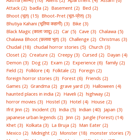
Attack
(2)
badla
(2)
Basement
(2)
Bed
(2)
Bhoot (भूत)
(15)
Bhoot-Pret (भूत-प्रेत)
(3)
Bhutiya Kahani (भूतिया कहानी)
(3)
Bike
(3)
Black Magic (काला जादू)
(2)
Car
(5)
Cave
(3)
Chalawa
(5)
Chalawa Bhoot (छलावा भूत)
(3)
Challenge
(2)
Christmas
(3)
Chudail
(18)
chudail horror stories
(5)
Church
(3)
Closet
(2)
Creature
(2)
Creepy
(3)
Cursed
(2)
Dayan
(4)
Demon
(3)
Dog
(2)
Exam
(2)
Experience
(6)
family
(2)
Field
(2)
Folklore
(4)
Folktale
(2)
Foreign
(2)
foreign horror stories
(3)
Forest
(6)
Friends
(2)
Games
(2)
Grandma
(2)
grave yard
(3)
Halloween
(4)
haunted places in india
(2)
Haveli
(2)
highway
(2)
horror movies
(3)
Hostel
(3)
Hotel
(4)
House
(2)
Ifrit Jinn
(2)
Incident
(3)
India
(5)
Indian
(40)
Japan
(3)
japanese urban legends
(2)
Jinn
(2)
Jungle (Forest)
(14)
Khet
(3)
Kolkata
(3)
La Bruja
(2)
Man Eater
(2)
Mexico
(2)
Midnight
(2)
Monster
(18)
monster stories
(7)