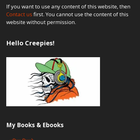
If you want to use any content of this website, then
Contact us
first. You cannot use the content of this
website without permission.
Hello Creepies!
My Books & Ebooks