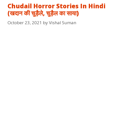
Chudail Horror Stories In Hindi
(खदान की चुड़ैले, चुड़ैल का साया)
October 23, 2021
by
Vishal Suman