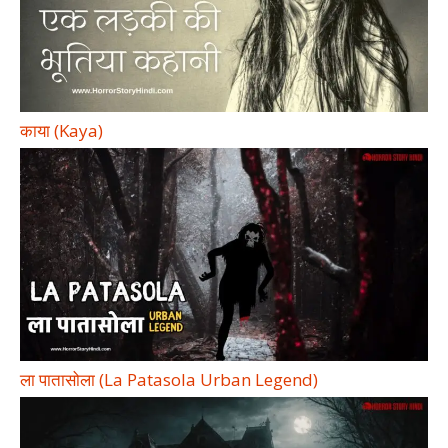
काया (Kaya)
ला पातासोला (La Patasola Urban Legend)