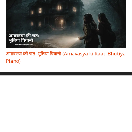
अमावस्या की रात: भूतिया पियानो (Amavasya ki Raat: Bhutiya
Piano)