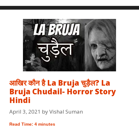
आखिर कौन है La Bruja चुड़ैल? La
Bruja Chudail- Horror Story
Hindi
April 3, 2021
by
Vishal Suman
Read Time:
4
minutes