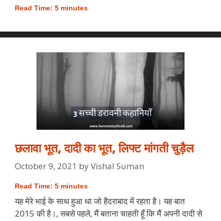
Read Time:
5
minutes
छलावा भूत, दादी का भूत, लिफ्ट मांगती चुड़ैल
October 9, 2021
by
Vishal Suman
Read Time:
5
minutes
यह मेरे भाई के साथ हुआ था जो हैदराबाद में रहता है। यह बात
2015 की है।, सबसे पहले, मैं बताना चाहती हूँ कि मैं अपनी दादी से