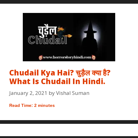
Chudail Kya Hai? चुड़ैल क्या है?
What Is Chudail In Hindi.
January 2, 2021
by
Vishal Suman
Read Time:
2
minutes