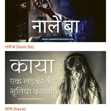
नाले बा (Nale Ba)
काया (Kaya)