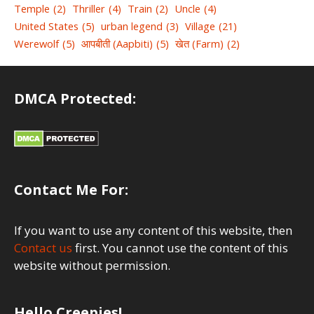
Temple
(2)
Thriller
(4)
Train
(2)
Uncle
(4)
United States
(5)
urban legend
(3)
Village
(21)
Werewolf
(5)
आपबीती (Aapbiti)
(5)
खेत (Farm)
(2)
DMCA Protected:
Contact Me For:
If you want to use any content of this website, then
Contact us
first. You cannot use the content of this
website without permission.
Hello Creepies!