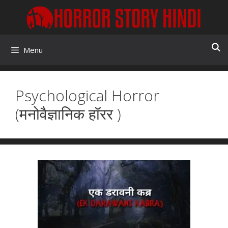
Skip
to
content
Menu
Psychological Horror
(मनोवैज्ञानिक हॉरर )