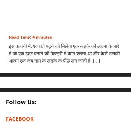
Read Time:
4
minutes
इस कहानी में, आपको पढ़ने को मिलेगा एक लड़के की आत्मा के बारे
में जो एक इत्र बनाने की फैक्ट्री में काम करता था और कैसे उसकी
आत्मा एक जय नाम के लड़के के पीछे लग जाती है..[…]
Follow Us:
FACEBOOK