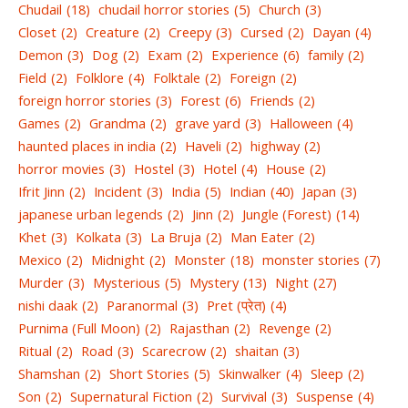
Chudail
(18)
chudail horror stories
(5)
Church
(3)
Closet
(2)
Creature
(2)
Creepy
(3)
Cursed
(2)
Dayan
(4)
Demon
(3)
Dog
(2)
Exam
(2)
Experience
(6)
family
(2)
Field
(2)
Folklore
(4)
Folktale
(2)
Foreign
(2)
foreign horror stories
(3)
Forest
(6)
Friends
(2)
Games
(2)
Grandma
(2)
grave yard
(3)
Halloween
(4)
haunted places in india
(2)
Haveli
(2)
highway
(2)
horror movies
(3)
Hostel
(3)
Hotel
(4)
House
(2)
Ifrit Jinn
(2)
Incident
(3)
India
(5)
Indian
(40)
Japan
(3)
japanese urban legends
(2)
Jinn
(2)
Jungle (Forest)
(14)
Khet
(3)
Kolkata
(3)
La Bruja
(2)
Man Eater
(2)
Mexico
(2)
Midnight
(2)
Monster
(18)
monster stories
(7)
Murder
(3)
Mysterious
(5)
Mystery
(13)
Night
(27)
nishi daak
(2)
Paranormal
(3)
Pret (प्रेत)
(4)
Purnima (Full Moon)
(2)
Rajasthan
(2)
Revenge
(2)
Ritual
(2)
Road
(3)
Scarecrow
(2)
shaitan
(3)
Shamshan
(2)
Short Stories
(5)
Skinwalker
(4)
Sleep
(2)
Son
(2)
Supernatural Fiction
(2)
Survival
(3)
Suspense
(4)