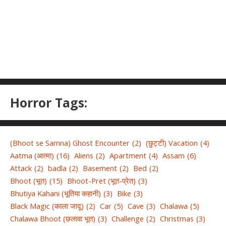
Horror Tags:
(Bhoot se Samna) Ghost Encounter
(2)
(छुट्टी) Vacation
(4)
Aatma (आत्मा)
(16)
Aliens
(2)
Apartment
(4)
Assam
(6)
Attack
(2)
badla
(2)
Basement
(2)
Bed
(2)
Bhoot (भूत)
(15)
Bhoot-Pret (भूत-प्रेत)
(3)
Bhutiya Kahani (भूतिया कहानी)
(3)
Bike
(3)
Black Magic (काला जादू)
(2)
Car
(5)
Cave
(3)
Chalawa
(5)
Chalawa Bhoot (छलावा भूत)
(3)
Challenge
(2)
Christmas
(3)