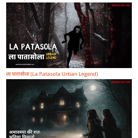
ला पातासोला (La Patasola Urban Legend)