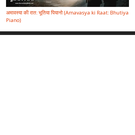
अमावस्या की रात: भूतिया पियानो (Amavasya ki Raat: Bhutiya
Piano)