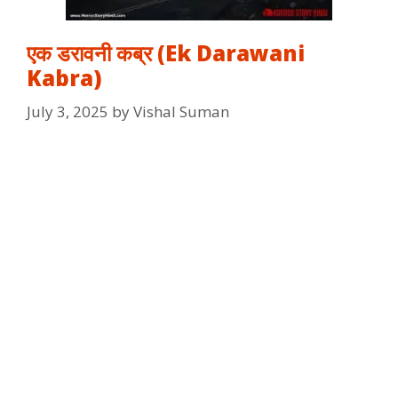
एक डरावनी कब्र (Ek Darawani
Kabra)
July 3, 2025
by
Vishal Suman