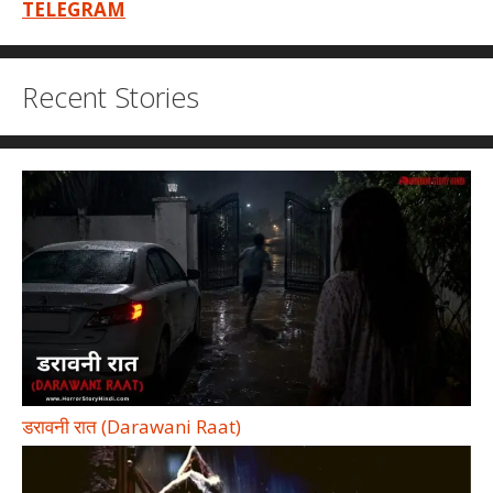
TELEGRAM
Recent Stories
डरावनी रात (Darawani Raat)