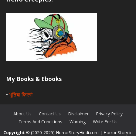
My Books & Ebooks
•
भूतिया किस्से
About Us
Contact Us
Disclaimer
Privacy Policy
Terms And Conditions
Warning
Write For Us
Copyright
© (2020-2025) HorrorStoryHindi.com |
Horror Story in