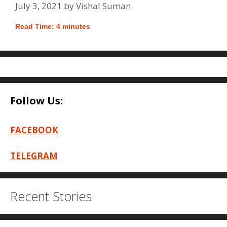
July 3, 2021
by
Vishal Suman
Read Time:
4
minutes
Follow Us:
FACEBOOK
TELEGRAM
Recent Stories