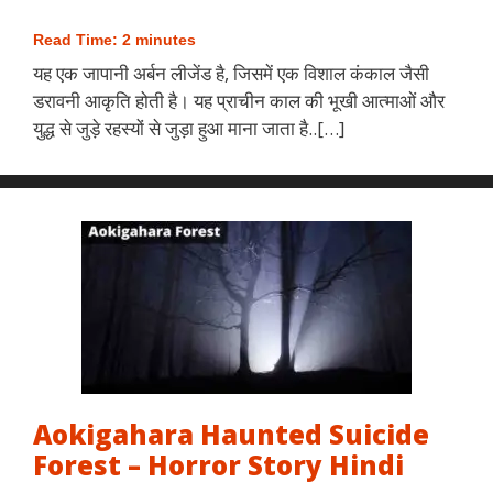
Read Time:
2
minutes
यह एक जापानी अर्बन लीजेंड है, जिसमें एक विशाल कंकाल जैसी
डरावनी आकृति होती है। यह प्राचीन काल की भूखी आत्माओं और
युद्ध से जुड़े रहस्यों से जुड़ा हुआ माना जाता है..[…]
Aokigahara Haunted Suicide
Forest – Horror Story Hindi