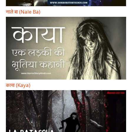
नाले बा (Nale Ba)
काया (Kaya)