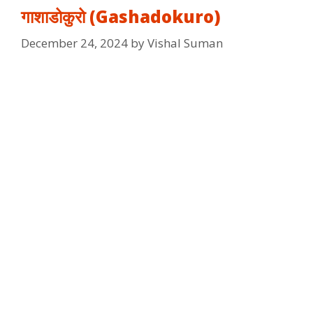
गाशाडोकुरो (Gashadokuro)
December 24, 2024
by
Vishal Suman