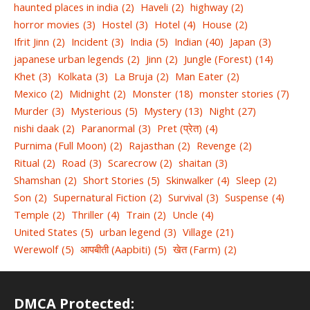
haunted places in india
(2)
Haveli
(2)
highway
(2)
horror movies
(3)
Hostel
(3)
Hotel
(4)
House
(2)
Ifrit Jinn
(2)
Incident
(3)
India
(5)
Indian
(40)
Japan
(3)
japanese urban legends
(2)
Jinn
(2)
Jungle (Forest)
(14)
Khet
(3)
Kolkata
(3)
La Bruja
(2)
Man Eater
(2)
Mexico
(2)
Midnight
(2)
Monster
(18)
monster stories
(7)
Murder
(3)
Mysterious
(5)
Mystery
(13)
Night
(27)
nishi daak
(2)
Paranormal
(3)
Pret (प्रेत)
(4)
Purnima (Full Moon)
(2)
Rajasthan
(2)
Revenge
(2)
Ritual
(2)
Road
(3)
Scarecrow
(2)
shaitan
(3)
Shamshan
(2)
Short Stories
(5)
Skinwalker
(4)
Sleep
(2)
Son
(2)
Supernatural Fiction
(2)
Survival
(3)
Suspense
(4)
Temple
(2)
Thriller
(4)
Train
(2)
Uncle
(4)
United States
(5)
urban legend
(3)
Village
(21)
Werewolf
(5)
आपबीती (Aapbiti)
(5)
खेत (Farm)
(2)
DMCA Protected: