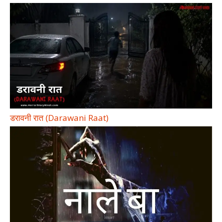
डरावनी रात (Darawani Raat)