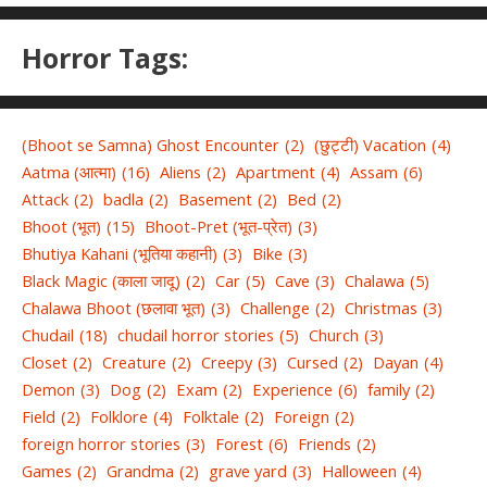
Horror Tags:
(Bhoot se Samna) Ghost Encounter
(2)
(छुट्टी) Vacation
(4)
Aatma (आत्मा)
(16)
Aliens
(2)
Apartment
(4)
Assam
(6)
Attack
(2)
badla
(2)
Basement
(2)
Bed
(2)
Bhoot (भूत)
(15)
Bhoot-Pret (भूत-प्रेत)
(3)
Bhutiya Kahani (भूतिया कहानी)
(3)
Bike
(3)
Black Magic (काला जादू)
(2)
Car
(5)
Cave
(3)
Chalawa
(5)
Chalawa Bhoot (छलावा भूत)
(3)
Challenge
(2)
Christmas
(3)
Chudail
(18)
chudail horror stories
(5)
Church
(3)
Closet
(2)
Creature
(2)
Creepy
(3)
Cursed
(2)
Dayan
(4)
Demon
(3)
Dog
(2)
Exam
(2)
Experience
(6)
family
(2)
Field
(2)
Folklore
(4)
Folktale
(2)
Foreign
(2)
foreign horror stories
(3)
Forest
(6)
Friends
(2)
Games
(2)
Grandma
(2)
grave yard
(3)
Halloween
(4)