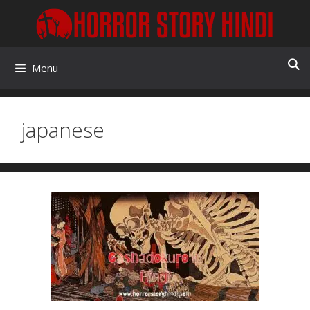
Skip
to
content
Menu
japanese