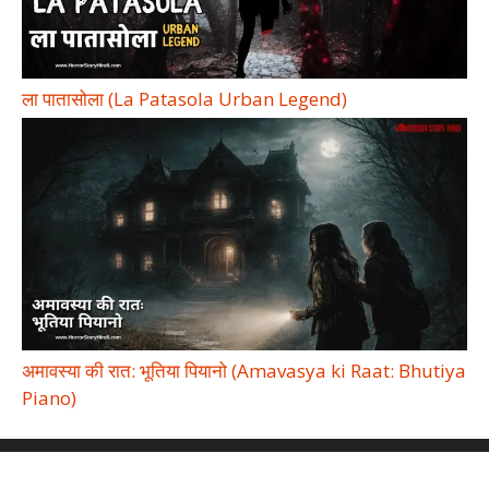
ला पातासोला (La Patasola Urban Legend)
अमावस्या की रात: भूतिया पियानो (Amavasya ki Raat: Bhutiya
Piano)