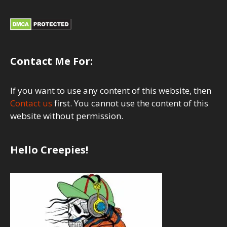
Contact Me For:
If you want to use any content of this website, then
Contact us
first. You cannot use the content of this
website without permission.
Hello Creepies!