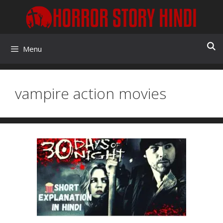
Skip
to
content
Menu
vampire action movies