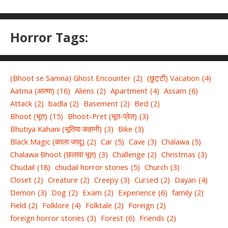
Horror Tags:
(Bhoot se Samna) Ghost Encounter
(2)
(छुट्टी) Vacation
(4)
Aatma (आत्मा)
(16)
Aliens
(2)
Apartment
(4)
Assam
(6)
Attack
(2)
badla
(2)
Basement
(2)
Bed
(2)
Bhoot (भूत)
(15)
Bhoot-Pret (भूत-प्रेत)
(3)
Bhutiya Kahani (भूतिया कहानी)
(3)
Bike
(3)
Black Magic (काला जादू)
(2)
Car
(5)
Cave
(3)
Chalawa
(5)
Chalawa Bhoot (छलावा भूत)
(3)
Challenge
(2)
Christmas
(3)
Chudail
(18)
chudail horror stories
(5)
Church
(3)
Closet
(2)
Creature
(2)
Creepy
(3)
Cursed
(2)
Dayan
(4)
Demon
(3)
Dog
(2)
Exam
(2)
Experience
(6)
family
(2)
Field
(2)
Folklore
(4)
Folktale
(2)
Foreign
(2)
foreign horror stories
(3)
Forest
(6)
Friends
(2)