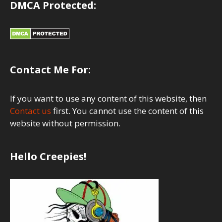
DMCA Protected:
Contact Me For:
If you want to use any content of this website, then
Contact us
first. You cannot use the content of this
website without permission.
Hello Creepies!