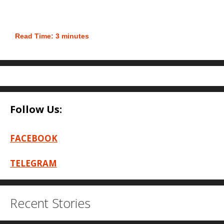
Read Time:
3
minutes
Follow Us:
FACEBOOK
TELEGRAM
Recent Stories