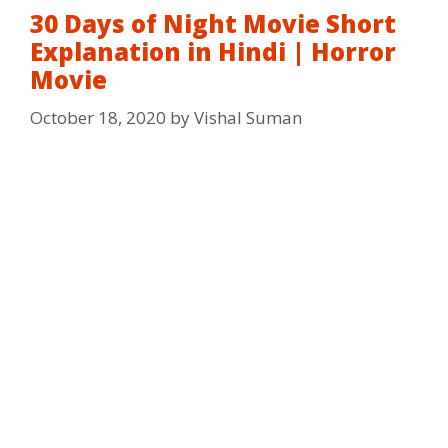
30 Days of Night Movie Short
Explanation in Hindi | Horror
Movie
October 18, 2020
by
Vishal Suman