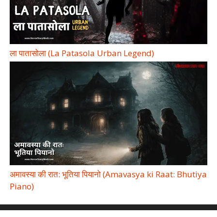
ला पातासोला (La Patasola Urban Legend)
अमावस्या की रात: भूतिया पियानो (Amavasya ki Raat: Bhutiya
Piano)