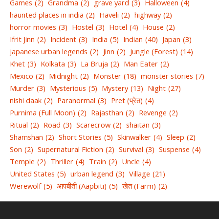
Games
(2)
Grandma
(2)
grave yard
(3)
Halloween
(4)
haunted places in india
(2)
Haveli
(2)
highway
(2)
horror movies
(3)
Hostel
(3)
Hotel
(4)
House
(2)
Ifrit Jinn
(2)
Incident
(3)
India
(5)
Indian
(40)
Japan
(3)
japanese urban legends
(2)
Jinn
(2)
Jungle (Forest)
(14)
Khet
(3)
Kolkata
(3)
La Bruja
(2)
Man Eater
(2)
Mexico
(2)
Midnight
(2)
Monster
(18)
monster stories
(7)
Murder
(3)
Mysterious
(5)
Mystery
(13)
Night
(27)
nishi daak
(2)
Paranormal
(3)
Pret (प्रेत)
(4)
Purnima (Full Moon)
(2)
Rajasthan
(2)
Revenge
(2)
Ritual
(2)
Road
(3)
Scarecrow
(2)
shaitan
(3)
Shamshan
(2)
Short Stories
(5)
Skinwalker
(4)
Sleep
(2)
Son
(2)
Supernatural Fiction
(2)
Survival
(3)
Suspense
(4)
Temple
(2)
Thriller
(4)
Train
(2)
Uncle
(4)
United States
(5)
urban legend
(3)
Village
(21)
Werewolf
(5)
आपबीती (Aapbiti)
(5)
खेत (Farm)
(2)