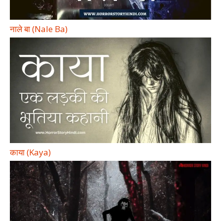
नाले बा (Nale Ba)
काया (Kaya)