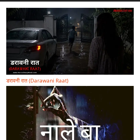
डरावनी रात (Darawani Raat)